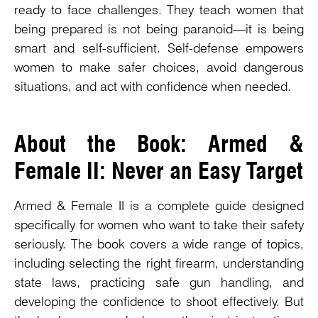
ready to face challenges. They teach women that
being prepared is not being paranoid—it is being
smart and self-sufficient. Self-defense empowers
women to make safer choices, avoid dangerous
situations, and act with confidence when needed.
About the Book: Armed &
Female II: Never an Easy Target
Armed & Female II is a complete guide designed
specifically for women who want to take their safety
seriously. The book covers a wide range of topics,
including selecting the right firearm, understanding
state laws, practicing safe gun handling, and
developing the confidence to shoot effectively. But