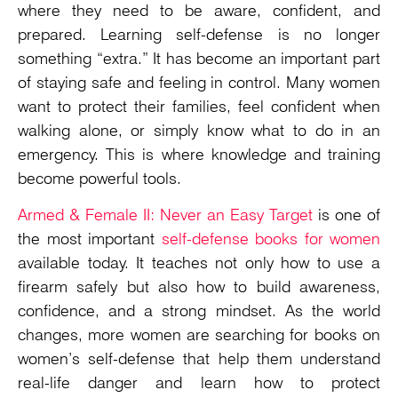
where they need to be aware, confident, and
prepared. Learning self-defense is no longer
something “extra.” It has become an important part
of staying safe and feeling in control. Many women
want to protect their families, feel confident when
walking alone, or simply know what to do in an
emergency. This is where knowledge and training
become powerful tools.
Armed & Female II: Never an Easy Target
is one of
the most important
self-defense books for women
available today. It teaches not only how to use a
firearm safely but also how to build awareness,
confidence, and a strong mindset. As the world
changes, more women are searching for books on
women’s self-defense that help them understand
real-life danger and learn how to protect