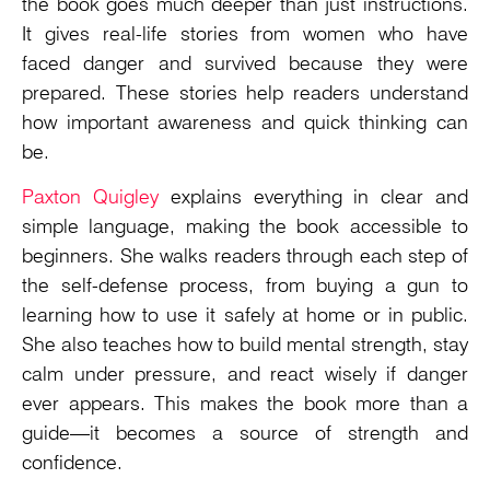
the book goes much deeper than just instructions.
It gives real-life stories from women who have
faced danger and survived because they were
prepared. These stories help readers understand
how important awareness and quick thinking can
be.
Paxton Quigley
explains everything in clear and
simple language, making the book accessible to
beginners. She walks readers through each step of
the self-defense process, from buying a gun to
learning how to use it safely at home or in public.
She also teaches how to build mental strength, stay
calm under pressure, and react wisely if danger
ever appears. This makes the book more than a
guide—it becomes a source of strength and
confidence.