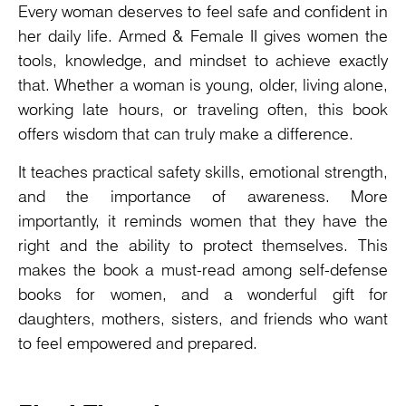
Every woman deserves to feel safe and confident in
her daily life. Armed & Female II gives women the
tools, knowledge, and mindset to achieve exactly
that. Whether a woman is young, older, living alone,
working late hours, or traveling often, this book
offers wisdom that can truly make a difference.
It teaches practical safety skills, emotional strength,
and the importance of awareness. More
importantly, it reminds women that they have the
right and the ability to protect themselves. This
makes the book a must-read among self-defense
books for women, and a wonderful gift for
daughters, mothers, sisters, and friends who want
to feel empowered and prepared.