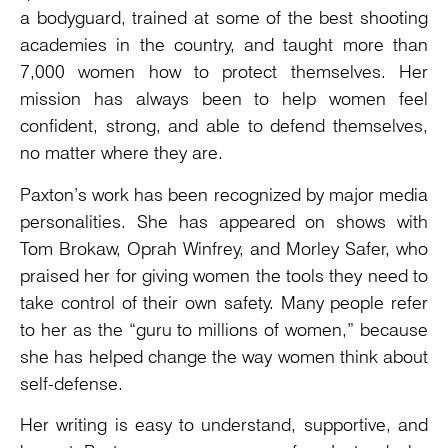
a bodyguard, trained at some of the best shooting
academies in the country, and taught more than
7,000 women how to protect themselves. Her
mission has always been to help women feel
confident, strong, and able to defend themselves,
no matter where they are.
Paxton’s work has been recognized by major media
personalities. She has appeared on shows with
Tom Brokaw, Oprah Winfrey, and Morley Safer, who
praised her for giving women the tools they need to
take control of their own safety. Many people refer
to her as the “guru to millions of women,” because
she has helped change the way women think about
self-defense.
Her writing is easy to understand, supportive, and