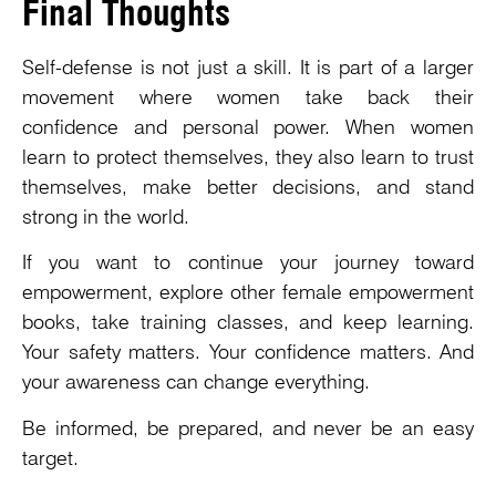
Final Thoughts
Self-defense is not just a skill. It is part of a larger
movement where women take back their
confidence and personal power. When women
learn to protect themselves, they also learn to trust
themselves, make better decisions, and stand
strong in the world.
If you want to continue your journey toward
empowerment, explore other female empowerment
books, take training classes, and keep learning.
Your safety matters. Your confidence matters. And
your awareness can change everything.
Be informed, be prepared, and never be an easy
target.