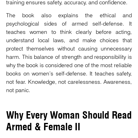
training ensures safety, accuracy, and confidence.
The book also explains the ethical and
psychological sides of armed self-defense. It
teaches women to think clearly before acting,
understand local laws, and make choices that
protect themselves without causing unnecessary
harm. This balance of strength and responsibility is
why the book is considered one of the most reliable
books on women’s self-defense. It teaches safety,
not fear. Knowledge, not carelessness. Awareness,
not panic.
Why Every Woman Should Read
Armed & Female II