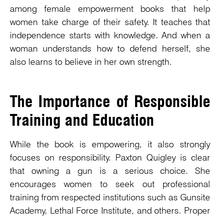
among female empowerment books that help
women take charge of their safety. It teaches that
independence starts with knowledge. And when a
woman understands how to defend herself, she
also learns to believe in her own strength.
The Importance of Responsible
Training and Education
While the book is empowering, it also strongly
focuses on responsibility. Paxton Quigley is clear
that owning a gun is a serious choice. She
encourages women to seek out professional
training from respected institutions such as Gunsite
Academy, Lethal Force Institute, and others. Proper