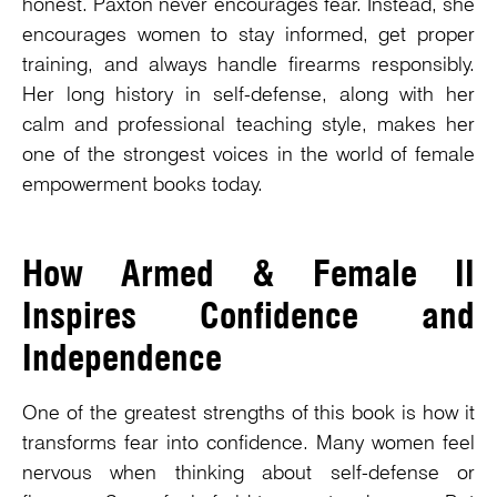
honest. Paxton never encourages fear. Instead, she
encourages women to stay informed, get proper
training, and always handle firearms responsibly.
Her long history in self-defense, along with her
calm and professional teaching style, makes her
one of the strongest voices in the world of female
empowerment books today.
How Armed & Female II
Inspires Confidence and
Independence
One of the greatest strengths of this book is how it
transforms fear into confidence. Many women feel
nervous when thinking about self-defense or