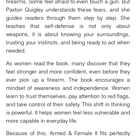
firearms. Some feel afraid to even touch a gun. But
Paxton Quigley understands these fears, and she
guides readers through them step by step. She
teaches that self-defense is not only about
weapons, it is about knowing your surroundings,
trusting your instincts, and being ready to act when
needed.
As women read the book, many discover that they
feel stronger and more confident, even before they
ever pick up a firearm. The book encourages a
mindset of awareness and independence. Women
learn to trust themselves, pay attention to red flags,
and take control of their safety. This shift in thinking
is powerful. It helps women feel less vulnerable and
more capable in everyday life.
Because of this, Armed & Female II fits perfectly