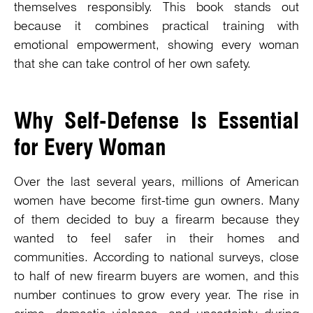
themselves responsibly. This book stands out
because it combines practical training with
emotional empowerment, showing every woman
that she can take control of her own safety.
Why Self-Defense Is Essential
for Every Woman
Over the last several years, millions of American
women have become first-time gun owners. Many
of them decided to buy a firearm because they
wanted to feel safer in their homes and
communities. According to national surveys, close
to half of new firearm buyers are women, and this
number continues to grow every year. The rise in