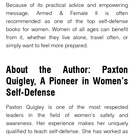
Because of its practical advice and empowering
message, Armed & Female II is often
recommended as one of the top self-defense
books for women. Women of all ages can benefit
from it, whether they live alone, travel often, or
simply want to feel more prepared.
About the Author: Paxton
Quigley, A Pioneer in Women’s
Self-Defense
Paxton Quigley is one of the most respected
leaders in the field of women’s safety and
awareness. Her experience makes her uniquely
qualified to teach self-defense. She has worked as