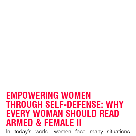
EMPOWERING WOMEN
THROUGH SELF-DEFENSE: WHY
EVERY WOMAN SHOULD READ
ARMED & FEMALE II
In today’s world, women face many situations