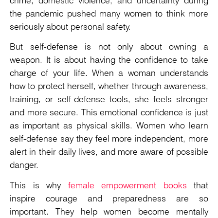
crime, domestic violence, and uncertainty during
the pandemic pushed many women to think more
seriously about personal safety.
But self-defense is not only about owning a
weapon. It is about having the confidence to take
charge of your life. When a woman understands
how to protect herself, whether through awareness,
training, or self-defense tools, she feels stronger
and more secure. This emotional confidence is just
as important as physical skills. Women who learn
self-defense say they feel more independent, more
alert in their daily lives, and more aware of possible
danger.
This is why
female empowerment books
that
inspire courage and preparedness are so
important. They help women become mentally